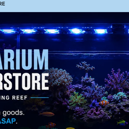
ntact
Shrim
RE
Additiv
sign, Installation & Maintenance
p
Large Polyp
es
tail Store
Stony (LPS)
Butte
out Us
rfly
eet the Team
stimonials
Small Polyp
Stony (SPS)
Cardin
llery
al
Sea Stars
ideos
Light
(Starfish)
s
hotos
uarium Services
stallation
Anemo
nes
Clo
aintenence
wn