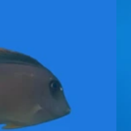
ther
Food (Frozen
and Dry)
Rabbitf
ish
Rocks, Sand &
Decorations
Tang /
Surgeonfish