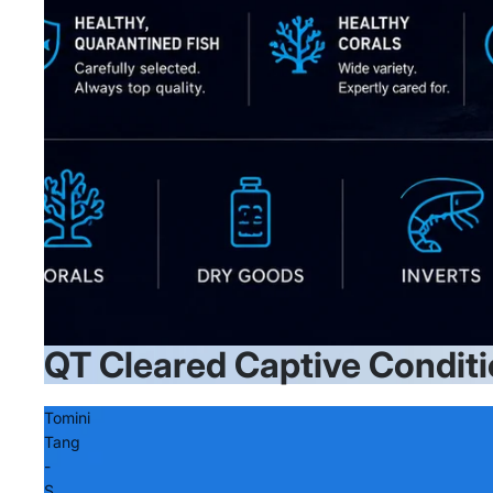
QT Cleared Captive Conditi
Tomini
Tang
-
S