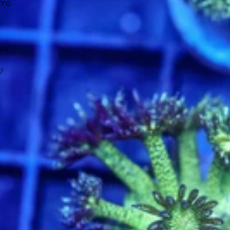
WYG
ora
7