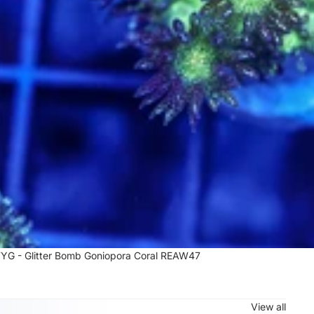
G - Glitter Bomb Goniopora Coral REAW47
7
View all