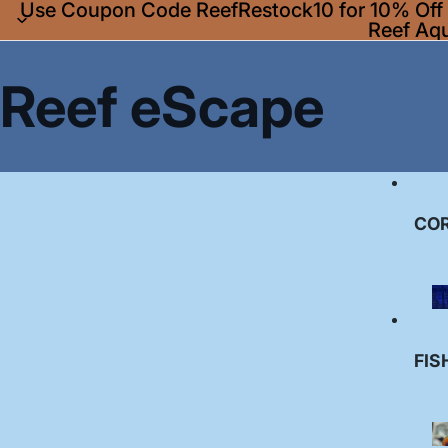
Use Coupon Code ReefRestock10 for 10% Off A
Reef Aq
Reef eScape
CO
FIS