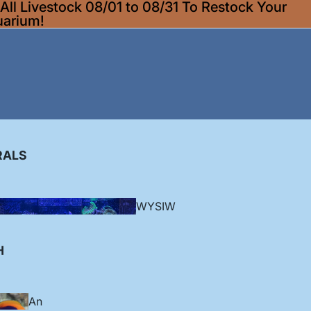
ll Livestock 08/01 to 08/31 To Restock Your
uarium!
RALS
WYSIW
YG
H
Corallim
An