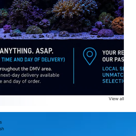
View all
is
sh