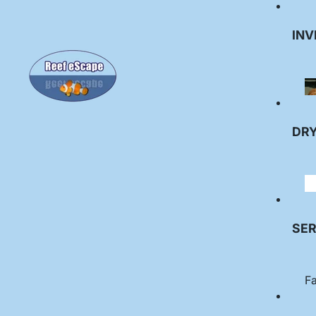
INV
DR
SER
Fa