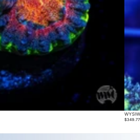
WYSIWY
$349.7