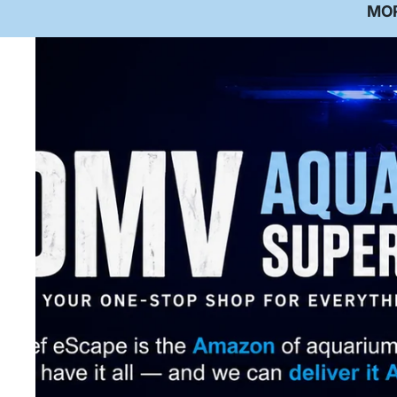
Co
MO
De
Re
Ab
M
Te
Ga
V
P
Aq
In
M