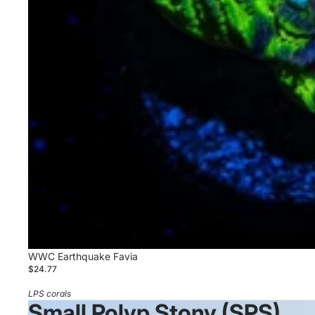
WWC Earthquake Favia
$24.77
LPS corals
Small Polyp Stony (SPS)