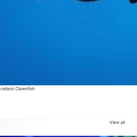
cellaris Clownfish
View all