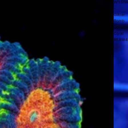
WYSI
-
Glitter
Bomb
Goniop
Coral
REAW4