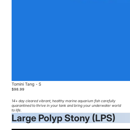
Tomini Tang - S
$98.99
14+ day cleared vibrant, healthy marine aquarium fish carefully
quarantined to thrive in your tank and bring your underwater world
to life.
Large Polyp Stony (LPS)