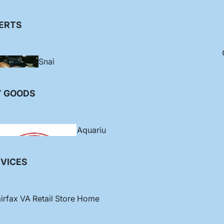
orphs
gel
ERTS
Anth
ias
Snai
ls
Bassl
Zoanthids /
Y GOODS
et
Palys
Crab
s
Aquariu
ms
VICES
Soft
Corals
irfax VA Retail Store Home
Blen
ny