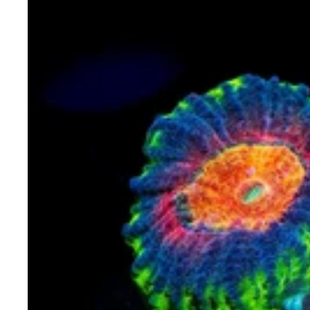
WWC
Earthquake
Favia