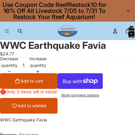
Use Coupon Code ReefRestock10 for
10% Off All Livestock 7/05 to 7/31 To
Restock Your Reef Aquarium!
Total
items
in
cart:
0
WWC Earthquake Favia
$24.77
Decrease
Increase
quantity
quantity
Add to cart
Only 3 items left in stock!
More payment options
Add to wishlist
WWC Earthquake Favia
Species:
Favia
spp.