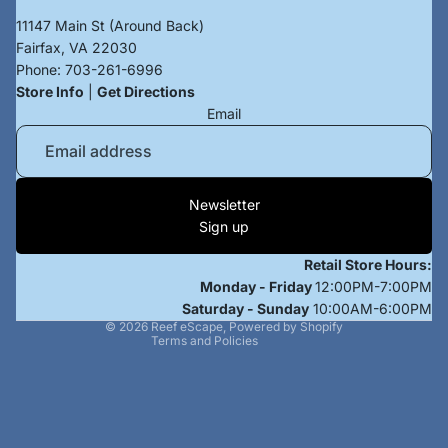
11147 Main St (Around Back)
Fairfax, VA 22030
Phone:
703-261-6996
Store Info
|
Get Directions
Email
Privacy policy
Newsletter
Terms of service
Sign up
Refund policy
Retail Store Hours:
Contact information
Monday - Friday
12:00PM-7:00PM
Shipping policy
Saturday - Sunday
10:00AM-6:00PM
© 2026
Reef eScape
,
Powered by Shopify
Terms and Policies