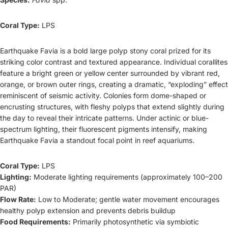
Coral Type:
LPS
Earthquake Favia is a bold large polyp stony coral prized for its
striking color contrast and textured appearance. Individual corallites
feature a bright green or yellow center surrounded by vibrant red,
orange, or brown outer rings, creating a dramatic, “exploding” effect
reminiscent of seismic activity. Colonies form dome-shaped or
encrusting structures, with fleshy polyps that extend slightly during
the day to reveal their intricate patterns. Under actinic or blue-
spectrum lighting, their fluorescent pigments intensify, making
Earthquake Favia a standout focal point in reef aquariums.
Coral Type:
LPS
Lighting:
Moderate lighting requirements (approximately 100–200
PAR)
Flow Rate:
Low to Moderate; gentle water movement encourages
healthy polyp extension and prevents debris buildup
Food Requirements:
Primarily photosynthetic via symbiotic