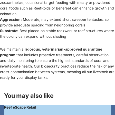
zooxanthellae; occasional target feeding with meaty or powdered
coral foods such as ReefRoids or Benereef can enhance growth and
coloration
Aggression:
Moderate; may extend short sweeper tentacles, so
provide adequate spacing from neighboring corals
Substrate:
Best placed on stable rockwork or reef structures where
the colony can expand without shading
We maintain a
rigorous, veterinarian-approved quarantine
program
that includes proactive treatments, careful observation,
and daily monitoring to ensure the highest standards of coral and
Login required
invertebrate health. Our biosecurity practices reduce the risk of any
cross-contamination between systems, meaning all our livestock are
Log in to your account to add products to your
ready for your display tanks.
wishlist and view your previously saved items.
Login
You may also like
Reef eScape Retail