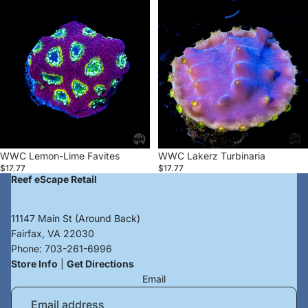
WWC
WWC
Lemon-
Lakerz
Lime
Turbinaria
Favites
WWC Lemon-Lime Favites
WWC Lakerz Turbinaria
$17.77
$17.77
Reef eScape Retail
11147 Main St (Around Back)
Fairfax, VA 22030
Phone:
703-261-6996
Store Info
|
Get Directions
Email