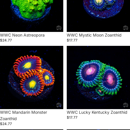
Sold out
WWC Neon Astreopora
WWC Mystic Moon Zoanthid
$24.77
$17.77
WWC
WWC
Mandarin
Lucky
Monster
Kentucky
Zoanthid
Zoanthid
WWC Mandarin Monster
Sold out
WWC Lucky Kentucky Zoanthid
$17.77
Zoanthid
$24.77