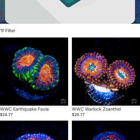
Filter
WWC
WWC
Earthquake
Warlock
Favia
Zoanthid
WWC Earthquake Favia
WWC Warlock Zoanthid
$24.77
$29.77
WWC
Circus
Firestone
Zoanthid
Stylocoeniella