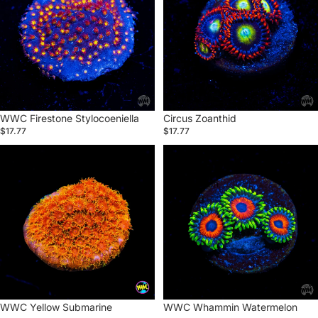
WWC Firestone Stylocoeniella
Circus Zoanthid
$17.77
$17.77
WWC
WWC
Yellow
Whammin
Submarine
Watermelon
Zoanthid
Zoanthid
Sold out
WWC Yellow Submarine
Sold out
WWC Whammin Watermelon