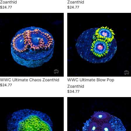
Zoanthid
Zoanthid
$24.77
$24.77
WWC
WWC
Ultimate
Ultimate
Chaos
Blow
Zoanthid
Pop
Zoanthid
Sold out
WWC Ultimate Chaos Zoanthid
WWC Ultimate Blow Pop
$24.77
Zoanthid
$34.77
WWC
WWC
Toxic
Tic
Glow
Tac
Montipora
Zoanthid