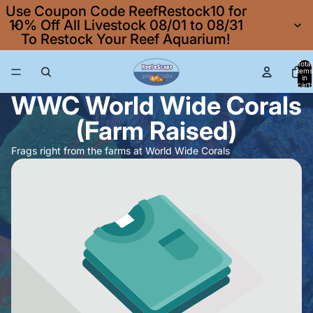
Use Coupon Code ReefRestock10 for
10% Off All Livestock 08/01 to 08/31
To Restock Your Reef Aquarium!
Total
items
in
cart:
0
WWC World Wide Corals
(Farm Raised)
Frags right from the farms at World Wide Corals