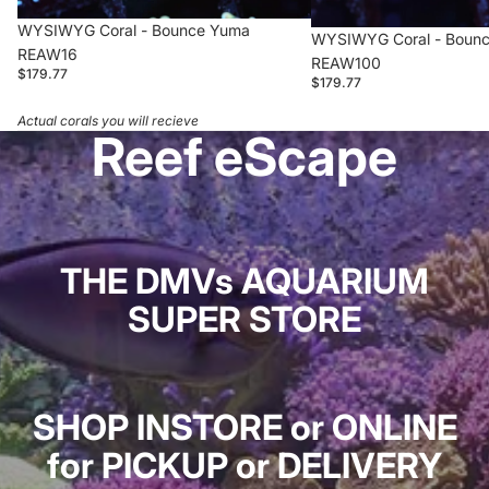
WYSIWYG Coral - Bounce Yuma
WYSIWYG Coral - Boun
REAW16
REAW100
$179.77
$179.77
Actual corals you will recieve
Reef eScape
THE DMVs AQUARIUM
SUPER STORE
SHOP INSTORE or ONLINE
for PICKUP or DELIVERY