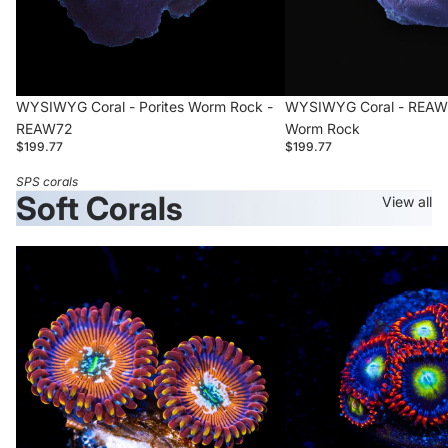
WYSIWYG Coral - Porites Worm Rock -
WYSIWYG Coral - REAW71
REAW72
Worm Rock
$199.77
$199.77
SPS corals
Soft Corals
View all
WWC
Circus
Warlock
Zoanthid
Zoanthid