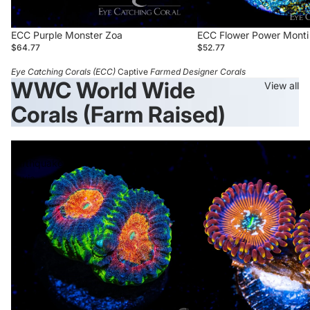
wishlist and view your previously saved items.
Login
Sold out
ECC Purple Monster Zoa
ECC Flower Power Monti
$64.77
$52.77
Eye Catching Corals (ECC)
Captive
Farmed Designer Corals
WWC World Wide
View all
Corals (Farm Raised)
WWC
WWC
Earthquake
Warlock
Favia
Zoanthid