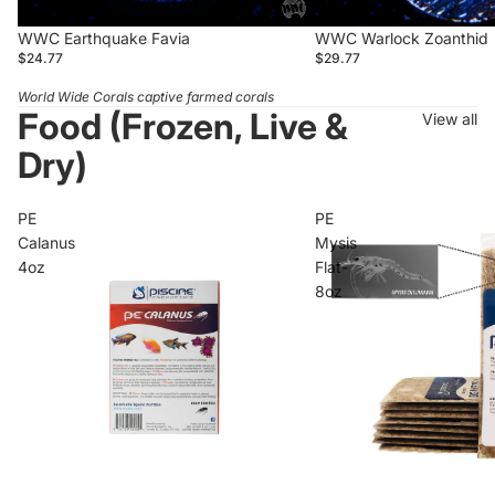
WWC Earthquake Favia
WWC Warlock Zoanthid
$24.77
$29.77
World Wide Corals captive farmed corals
Food (Frozen, Live &
View all
Dry)
PE
PE
Calanus
Mysis
4oz
Flat-
8oz