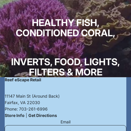
HEALTHY FISH,
CONDITIONED CORAL,
INVERTS, FOOD, LIGHTS,
FILTERS & MORE
Reef eScape Retail
11147 Main St (Around Back)
Fairfax, VA 22030
Phone:
703-261-6996
Store Info
|
Get Directions
Email