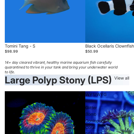
Tomini Tang - S
Black Ocellaris Clownfish
$98.99
$50.99
14+ day cleared vibrant, healthy marine aquarium fish carefully
quarantined to thrive in your tank and bring your underwater world
to life.
Large Polyp Stony (LPS)
View all
WWC
WYSIWYG
Earthquake
-
Favia
Glitter
Bomb
Goniopora
Coral
REAW47