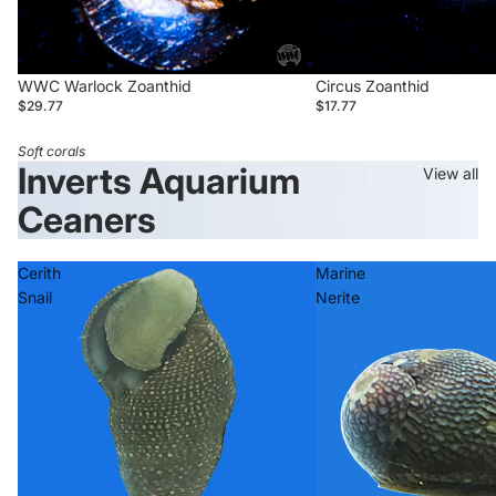
WWC Warlock Zoanthid
Circus Zoanthid
$29.77
$17.77
Soft corals
Inverts Aquarium
View all
Ceaners
Cerith
Marine
Snail
Nerite