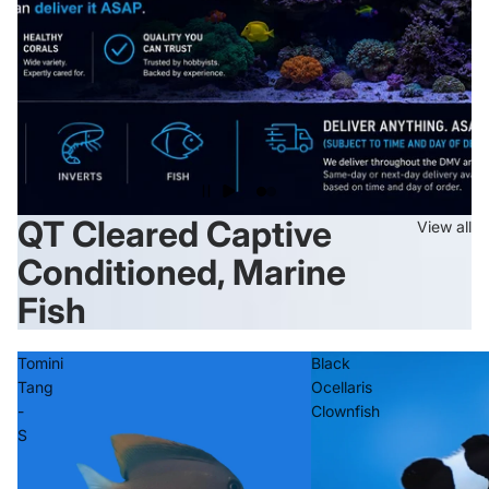
QT Cleared Captive
View all
Conditioned, Marine
Fish
Tomini
Black
Tang
Ocellaris
-
Clownfish
S