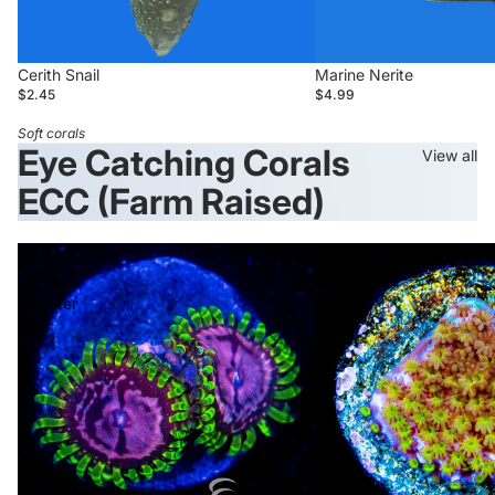
Cerith Snail
Marine Nerite
$2.45
$4.99
Soft corals
Eye Catching Corals
View all
ECC (Farm Raised)
ECC
ECC
Purple
Flower
Monster
Power
Zoa
Monti
Login required
Log in to your account to add products to your