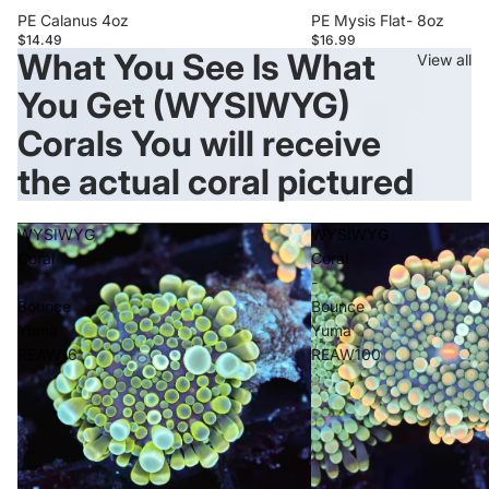
PE Calanus 4oz
PE Mysis Flat- 8oz
$14.49
$16.99
What You See Is What
View all
You Get (WYSIWYG)
Corals You will receive
the actual coral pictured
WYSIWYG
WYSIWYG
Coral
Coral
-
-
Bounce
Bounce
Yuma
Yuma
REAW16
REAW100