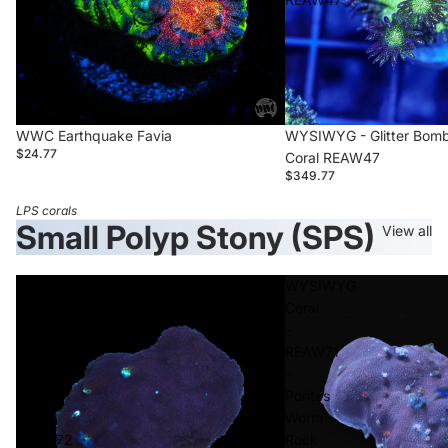
WWC Earthquake Favia
WYSIWYG - Glitter Bomb
$24.77
Coral REAW47
$349.77
LPS corals
Small Polyp Stony (SPS)
View all
WYSIWYG
WYSIWYG
Coral
Coral
-
-
Porites
REAW71
Worm
-
Rock
Porites
-
Worm
REAW72
Rock