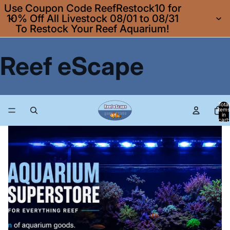
Use Coupon Code ReefRestock10 for
10% Off All Livestock 08/01 to 08/31
To Restock Your Reef Aquarium!
Reef eScape
Total
items
in
cart:
0