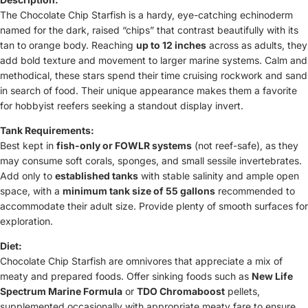
The Chocolate Chip Starfish is a hardy, eye-catching echinoderm
named for the dark, raised “chips” that contrast beautifully with its
tan to orange body. Reaching
up to 12 inches
across as adults, they
add bold texture and movement to larger marine systems. Calm and
methodical, these stars spend their time cruising rockwork and sand
in search of food. Their unique appearance makes them a favorite
for hobbyist reefers seeking a standout display invert.
Tank Requirements:
Best kept in
fish-only or FOWLR systems
(not reef-safe), as they
may consume soft corals, sponges, and small sessile invertebrates.
Add only to
established tanks
with stable salinity and ample open
space, with a
minimum tank size of 55 gallons
recommended to
accommodate their adult size. Provide plenty of smooth surfaces for
exploration.
Diet:
Chocolate Chip Starfish are omnivores that appreciate a mix of
meaty and prepared foods. Offer sinking foods such as
New Life
Spectrum Marine Formula
or
TDO Chromaboost
pellets,
supplemented occasionally with appropriate meaty fare to ensure