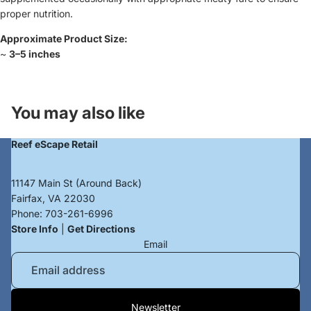
proper nutrition.
Approximate Product Size:
~
3–5 inches
Login required
You may also like
Log in to your account to add products to your
wishlist and view your previously saved items.
Reef eScape Retail
Login
11147 Main St (Around Back)
Fairfax, VA 22030
Phone:
703-261-6996
Store Info
|
Get Directions
Email
Privacy policy
Newsletter