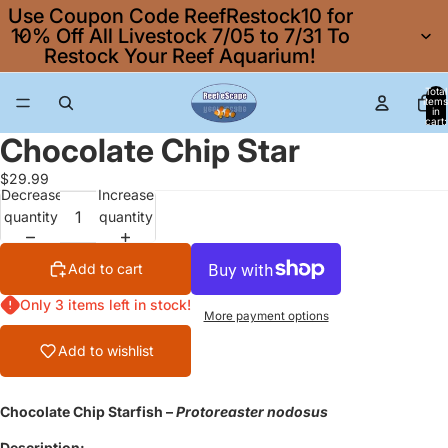
Use Coupon Code ReefRestock10 for
10% Off All Livestock 7/05 to 7/31 To
Restock Your Reef Aquarium!
Total
items
in
cart:
0
Chocolate Chip Star
$29.99
Decrease
Increase
quantity
quantity
Add to cart
Only 3 items left in stock!
More payment options
Add to wishlist
Chocolate Chip Starfish –
Protoreaster nodosus
Description: